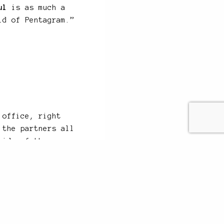
ul
is as much a
ld of Pentagram.”
 office, right
 the partners all
side of the
face with perhaps
anywhere in the
n call straight
r floor to discuss
 life as a bank,