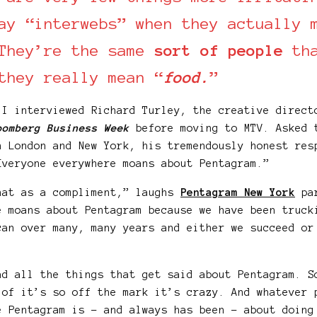
ay “interwebs” when they actually 
They’re the same
sort of people
tha
they really mean “
food.
”
 I interviewed Richard Turley, the creative direct
oomberg Business Week
before moving to MTV. Asked 
n London and New York, his tremendously honest res
Everyone everywhere moans about Pentagram.”
hat as a compliment,” laughs
Pentagram New York
par
e moans about Pentagram because we have been truck
can over many, many years and either we succeed or
ad all the things that get said about Pentagram. S
 of it’s so off the mark it’s crazy. And whatever 
e Pentagram is – and always has been – about doing