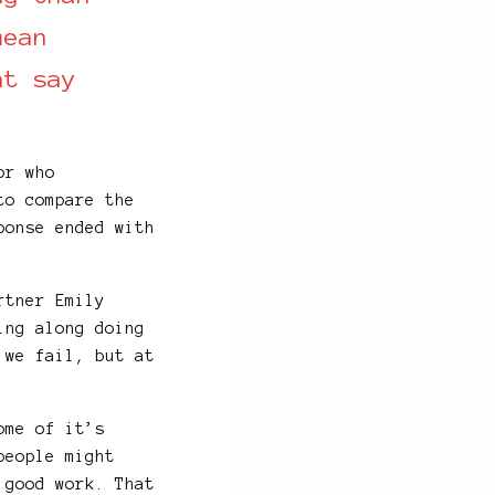
mean
t say
or who
to compare the
ponse ended with
tner Emily
ing along doing
 we fail, but at
ome of it’s
people might
 good work. That