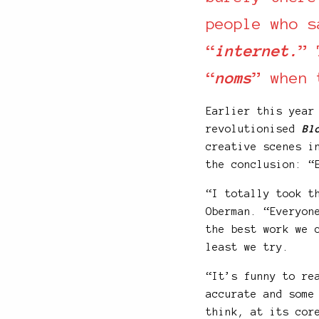
people who s
“
internet.
” 
“
noms
” when 
Earlier this year
revolutionised
Bl
creative scenes i
the conclusion: “
“I totally took t
Oberman. “Everyon
the best work we 
least we try.
“It’s funny to re
accurate and some
think, at its cor