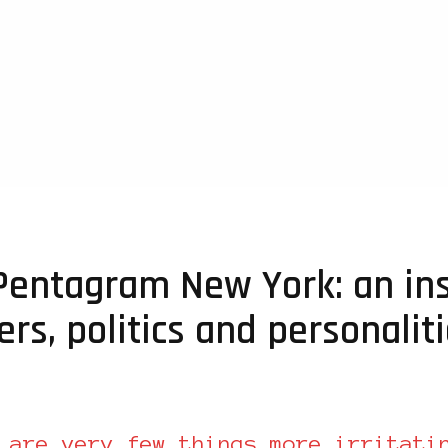
Pentagram New York: an ins
ers, politics and personalit
 are very few things more irritati