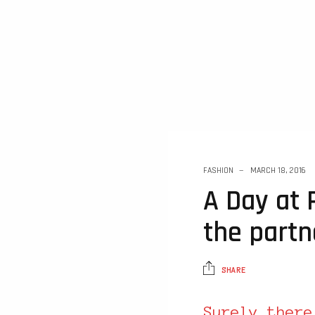
FASHION
MARCH 18, 2016
A Day at 
the partn
SHARE
Surely there