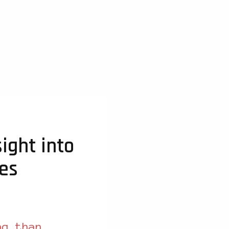
ight into
ies
ng than