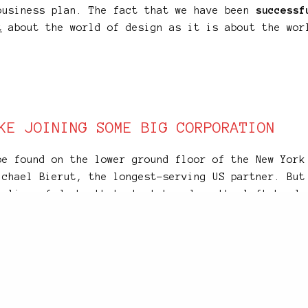
business plan. The fact that we have been
successf
t
about the world of design as it is about the wor
KE JOINING SOME BIG CORPORATION
be found on the lower ground floor of the New York
ichael Bierut, the longest-serving US partner. But
a line of desks that stretches down the left-hand 
oor. From the waiting area,
visitors come face-to-
ated stretch
of graphic design talent to be found 
nusual arrangement, and while Michael and Emily ca
ms, other partners have to go upstairs to the uppe
rogress.
ugh was never designed to be a studio – it started