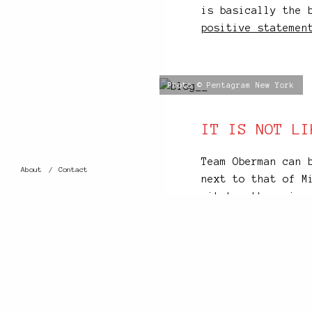
is basically the 
positive statemen
Photo © Pentagram New York
IT IS NOT LI
Team Oberman can 
About
Contact
next to that of M
sit together, in 
office’s first fl
the most concentr
world. It is an u
down to their tea
their projects’ p
This building tho