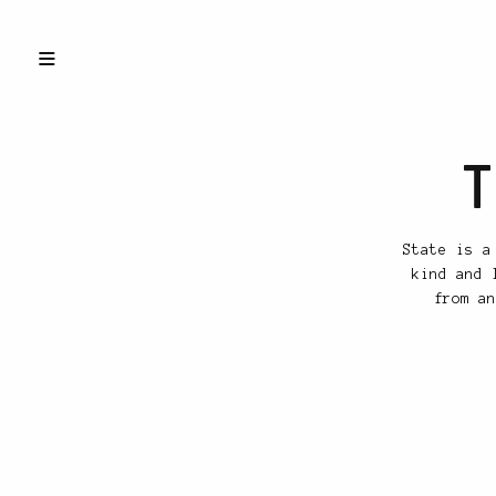
T
State is a
kind and 
from an