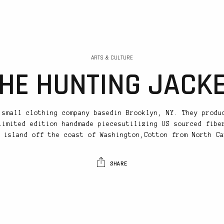
ARTS & CULTURE
HE HUNTING JACK
 small clothing company basedin Brooklyn, NY. They produ
limited edition handmade piecesutilizing US sourced fibe
 island off the coast of Washington,Cotton from North Ca
SHARE