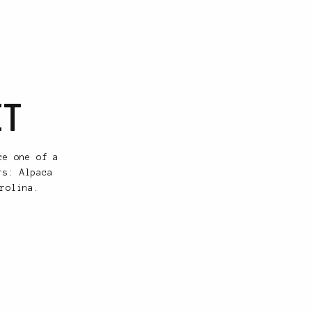
ET
ce one of a
rs: Alpaca
rolina.