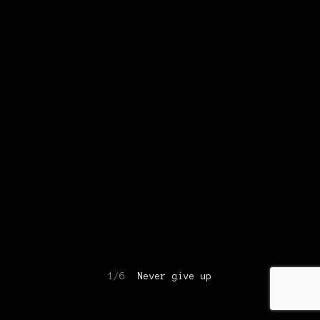
1/6
Never give up