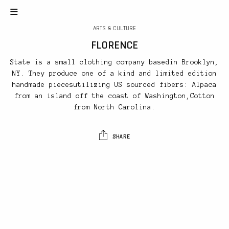
ARTS & CULTURE
FLORENCE
State is a small clothing company basedin Brooklyn,
NY. They produce one of a kind and limited edition
handmade piecesutilizing US sourced fibers: Alpaca
from an island off the coast of Washington,Cotton
from North Carolina.
SHARE