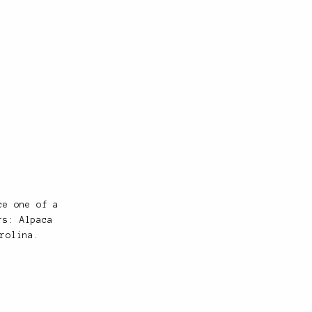
ce one of a
rs: Alpaca
rolina.