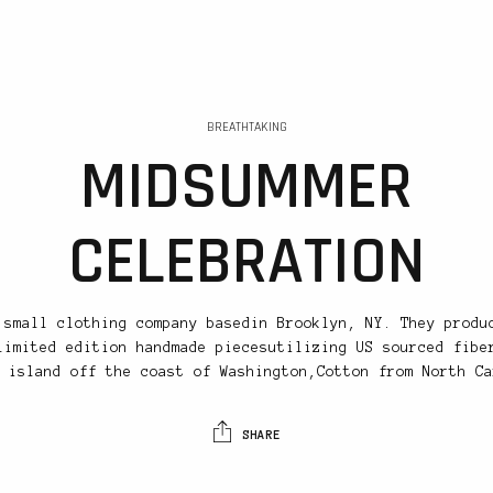
BREATHTAKING
MIDSUMMER
CELEBRATION
 small clothing company basedin Brooklyn, NY. They produ
limited edition handmade piecesutilizing US sourced fibe
 island off the coast of Washington,Cotton from North Ca
SHARE