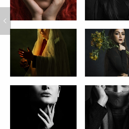
All Work&Play