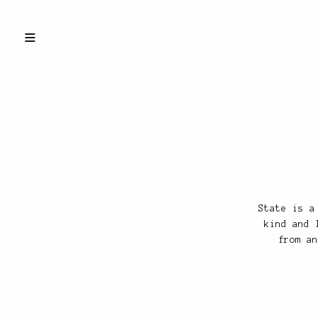
State is a
kind and 
from an