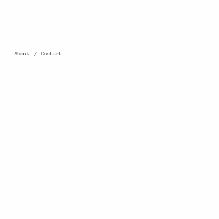
About
Contact
0 THOUGHTS
ON
LEAVE A REPLY
Your email address wil