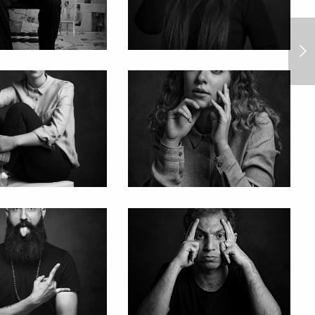
The Woodland Cemetery