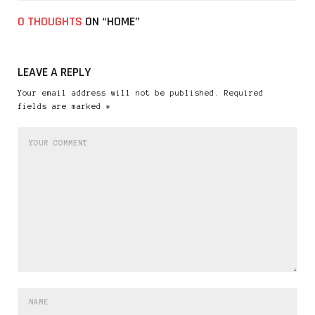
0 THOUGHTS
ON “HOME”
LEAVE A REPLY
Your email address will not be published. Required
fields are marked *