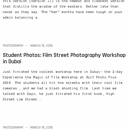
This version (Version II) is the newest and cleanest version
that distills the wisdom of the masters. Better late than
never as they say. The “ber” months have been tough on your
admin balancing a…
PHOTOGRAPHY
MARCH 19, 2016
Student Photos: Film Street Photography Workshop
in Dubai
Just finished the coolest workshop here in Dubai– the 2-day
Experience the Magic of Film Workshop at Gulf Photo Plus
2016. The students all hit the streets with their cool film
cameras , and we had a blast shooting film. Last time we
talked with Dayv, he just finished his first book, High
Street Low Street:…
PHOTOGRAPHY
MARCH 19, 2016