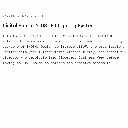
FASHION
MARCH 18, 2016
Digital Sputnik’s DS LED Lighting System
This is the background behind what makes the quote from
Melinda Gates is so interesting and progressive and the very
backbone of INDEX: Design to Improve Life®, the organisation.
Earlier this year I interviewed Richard Turley, the creative
director who revolutionised Bloomberg Business Week before
moving to MTV. Asked to compare the creative scenes in…