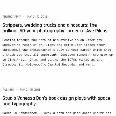
PHOTOGRAPHY
MARCH 19, 2016
Strippers, wedding trucks and dinosaurs: the
brilliant 50-year photography career of Ave Pildas
Leafing through the rest of his archive is an utter joy;
uncovering reams of brilliant and off-kilter images taken
throughout the photographer’s busy 50-year career which show
a knack for that all important “decisive moment.” Ave grew up
in Cincinnati, Ohio, and during the 1970s worked as art
director for Hollywood’s Capitol Records, and went…
FASHION
MARCH 18, 2016
Studio Vanessa Ban’s book design plays with space
and typography
Based in Manchester, Slovakia-born designer Jozef Ondirk has