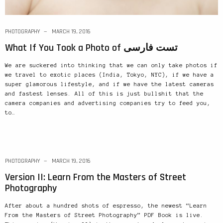
PHOTOGRAPHY
MARCH 19, 2016
What If You Took a Photo of تست فارسی
We are suckered into thinking that we can only take photos if
we travel to exotic places (India, Tokyo, NYC), if we have a
super glamorous lifestyle, and if we have the latest cameras
and fastest lenses. All of this is just bullshit that the
camera companies and advertising companies try to feed you,
to…
PHOTOGRAPHY
MARCH 19, 2016
Version II: Learn From the Masters of Street
Photography
After about a hundred shots of espresso, the newest “Learn
From the Masters of Street Photography” PDF Book is live.