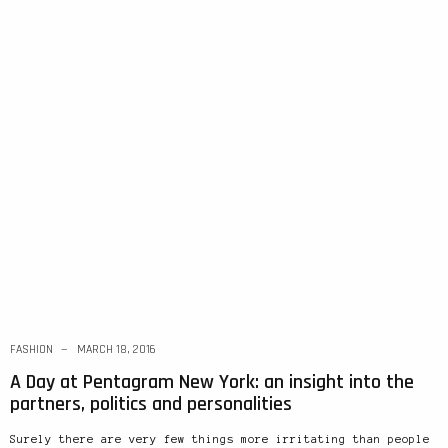
FASHION
MARCH 18, 2016
A Day at Pentagram New York: an insight into the
partners, politics and personalities
Surely there are very few things more irritating than people