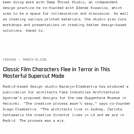
been doing work with Deep Throat Studio, an independent
design practice he co-founded with Zdenek Kvasnica, which
aims to be a space for collaboration and discussion. As well
as creating various printed materials, the studio also runs
workshops and presentations on creating better design-based
solutions. Asked to…
FASHION
MARCH 18, 2016
Classic Film Characters Flee in Terror in This
Masterful Supercut Made
Madrid-based design studio Naranjo-Etxeberria has produced a
publication for architects Fake Industries Architectural
Agonism’s proposed designs for the new Guggenheim Museum in
Helsinki. “The creative process wasn’t easy,” says co-founder
Diego Etxeberria. “The architects live in Sydney, Carlota
Santamaria the creative director lives in LA and we are in
Madrid. The process was a mix…