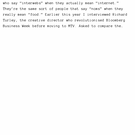
who say “interwebs” when they actually mean “internet.”
They’re the same sort of people that say “noms” when they
really mean “food.” Earlier this year I interviewed Richard
Turley, the creative director who revolutionised Bloomberg
Business Week before moving to MTV. Asked to compare the…