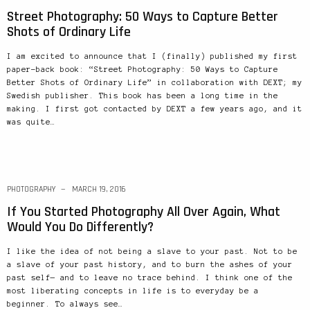
Street Photography: 50 Ways to Capture Better
Shots of Ordinary Life
I am excited to announce that I (finally) published my first
paper-back book: “Street Photography: 50 Ways to Capture
Better Shots of Ordinary Life” in collaboration with DEXT; my
Swedish publisher. This book has been a long time in the
making. I first got contacted by DEXT a few years ago, and it
was quite…
PHOTOGRAPHY
MARCH 19, 2016
If You Started Photography All Over Again, What
Would You Do Differently?
I like the idea of not being a slave to your past. Not to be
a slave of your past history, and to burn the ashes of your
past self— and to leave no trace behind. I think one of the
most liberating concepts in life is to everyday be a
beginner. To always see…